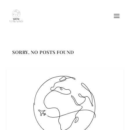
SORRY, NO POSTS FOUND