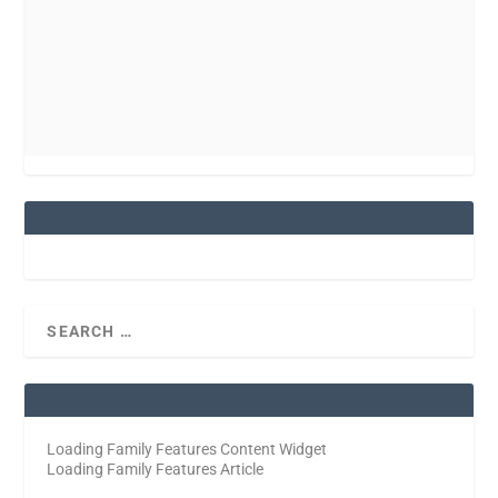
Loading Family Features Content Widget
Loading Family Features Article