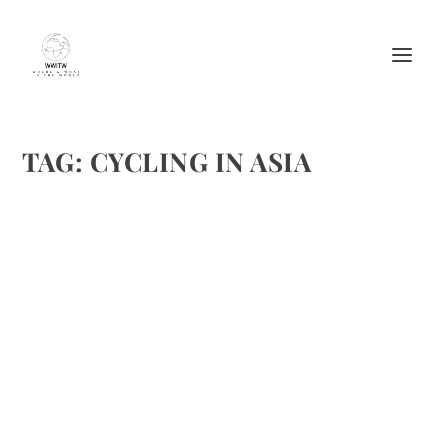
TAG:
CYCLING IN ASIA
TOP 8 PLACES FOR BIKE TOURING IN ASIA/
CYCLING IN ASIA
by
Maralyn
|
Dec 11, 2016
|
Destinations
,
Featured
,
Travel
|
0
|
Bigstockphoto
READ MORE