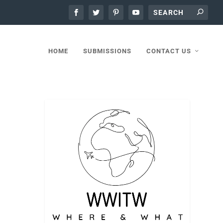
HOME
SUBMISSIONS
CONTACT US