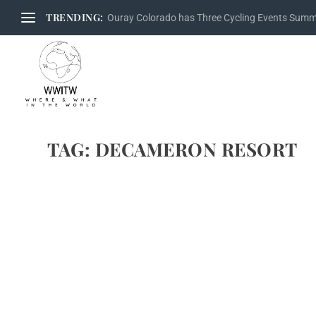
TRENDING:
Ouray Colorado has Three Cycling Events Sum
TAG:
DECAMERON RESORT