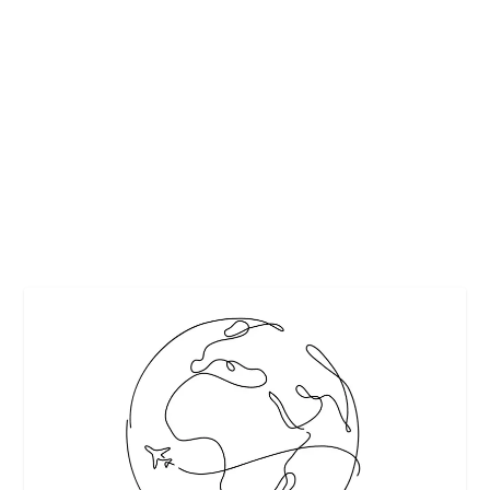
EXPLORING SOUTH AFRICA OUTSIDE YOUR
COMFORT ZONE
by
Maralyn
|
Dec 8, 2015
|
Featured
,
Travel
|
0
|
free to use photos
READ MORE