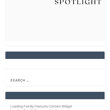
Loading Family Features Content Widget