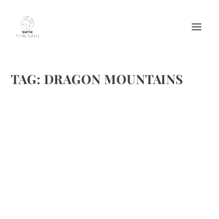
TAG:
DRAGON MOUNTAINS