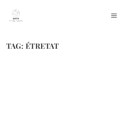
TAG:
ÉTRETAT
MOST CHARMING FRENCH TOWNS TO
VISIT WITH YOUR FAMILY
by
Maralyn
|
Apr 17, 2016
|
Destinations
,
Featured
,
Travel
|
0
|
Flickr/Creative Commons
READ MORE