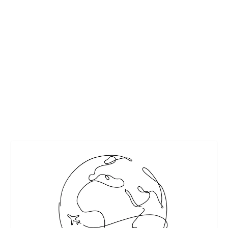
BEST EUROPEAN CITY BREAKS FOR A
HONEYMOON
by
Maralyn
|
Mar 16, 2017
|
Travel
|
0
|
Pixabay
READ MORE