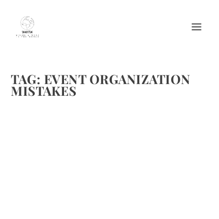
TAG:
EVENT ORGANIZATION
MISTAKES
THE MOST COMMON EVENT
ORGANIZATION MISTAKES; AND HOW TO
AVOID THEM
by
Maralyn
|
Jun 15, 2016
|
Events
|
0
|
https://upload.wikimedia.org/wikipedia/commons/e/e8/L
ouisville_fireworks.jpg
READ MORE