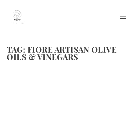
TAG:
FIORE ARTISAN OLIVE
OILS & VINEGARS
BLACKBERRY GINGER HOLIDAY SANGRIA
FROM FIORE
by
Maralyn
|
Dec 31, 2011
|
Beverages
,
Cheers
,
Drinks Alcoholic
Recipes
|
0
|
Fiore has again shared a great recipe for Sangria. We hope
you enjoy. BLACKBERRY GINGER HOLIDAY SANGRIA
SIMPLE SYRUP 1 cup water 1 cup sugar 4 star anise pods
1/2 tsp black peppercorns 1/2 tsp whole cloves Two 3-inch
cinnamon...