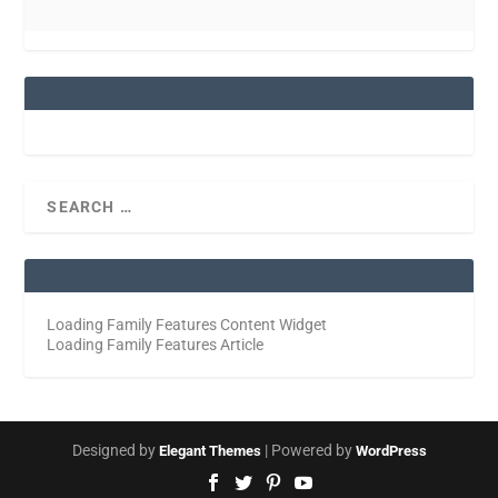
Loading Family Features Content Widget
Loading Family Features Article
Designed by
| Powered by
Elegant Themes
WordPress