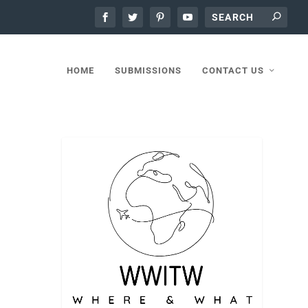
HOME
SUBMISSIONS
CONTACT US
t