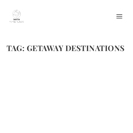
TAG:
GETAWAY DESTINATIONS