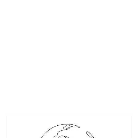
TOP 10 TROPICAL CHRISTMAS & NEW YEAR
GETAWAY DESTINATIONS
by
Maralyn
|
Dec 21, 2013
|
Adventure and Activities
,
Culture
,
Destinations
,
Events & Activities
,
Family travel
,
Travel
|
4
|
Here are the top 10 most affordable tropical destinations
for where to spend Christmas – or the New Year – this
year… By Kathleen Peddicord
READ MORE