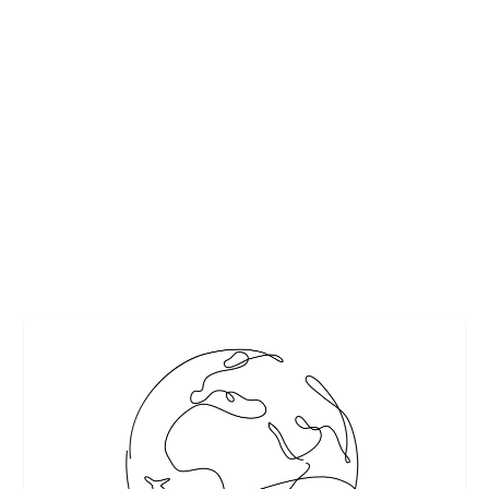
ADVENTURESMITH EXPLORATIONS
ANNOUNCES ROMANTIC GETAWAYS
ABOARD THE M/Y GRACE
by
Maralyn
|
Apr 8, 2011
|
Cruises
,
Cruises
,
Travel
|
0
|
Commemorating Grace Kelly’s 55th Wedding Anniversary
Four Special Eight Day Cruises for April 2011...
READ MORE