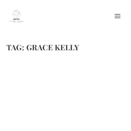
TAG:
GRACE KELLY