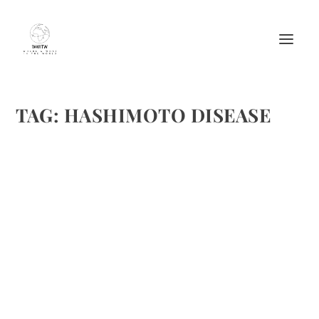
TAG:
HASHIMOTO DISEASE
HASHIMOTO DISEASE IN DOWN
SYNDROME
by
Maralyn
|
Aug 30, 2016
|
Misc.
|
0
|
http://www.wellnessalternatives-stl.com/five-steps-for-
low-thyroid-symptom-relief/
READ MORE