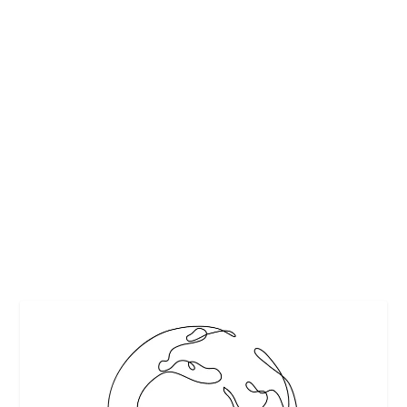
HOW TO STAY SAFE AND HEALTHY WHILE
TRAVELING
by
Kate Voss
|
Dec 3, 2013
|
Safe travel
,
Travel
,
Travel tips
,
Vacations
|
0
|
Whether you are voyaging to the canals of Holland, or
traveling to Paris to stand in awe at...
READ MORE