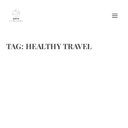
TAG:
HEALTHY TRAVEL