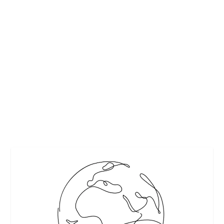
ADDITIONS AND RENOVATIONS TO LIVEN
UP YOUR HOME
by
Casey Cartwright
|
Jan 8, 2026
|
Featured
,
Home & Garden
|
0
|
Transform your home with exciting additions and
renovations, including a backyard grill station, stylish
upgrades, and practical design ideas.
READ MORE