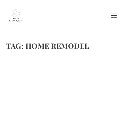
TAG:
HOME REMODEL