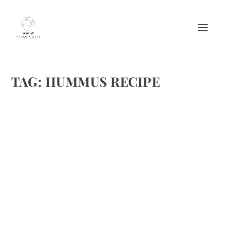
TAG:
HUMMUS RECIPE
SUMMER JO’S HUMMUS
by
Maralyn
|
Jul 23, 2012
|
Appetizers
,
Recipes
,
Vegetable recipes
|
2
|
I frequently feature Summer Jo’s, as I was quit impressed
with the small establishment featuring excellently prepared
and delicious healthy food. I hope you enjoy their hummus.
Check out their website, as they always have...
READ MORE