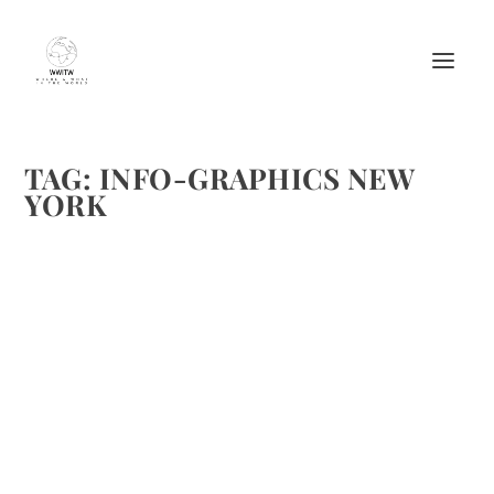
TAG:
INFO-GRAPHICS NEW
YORK
NEW YORK INFO-GRAPHIC
by
Maralyn
|
Oct 26, 2013
|
Adventure and Activities
,
Destinations
,
Events & Activities
,
Travel
|
1
|
There have been some great info-graphics developed
during the past year. Some of them referencing food and
travel are just fun. To lighten up weekends, we are going to
feature some on Fridays for the next few months. This one
is...