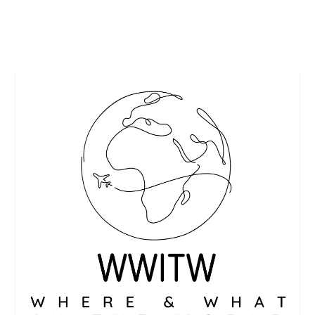
READ MORE