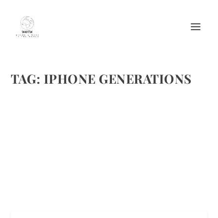
TAG:
IPHONE GENERATIONS
THE COMING IPHONE FOR THE
GENERATIONS!
by
Maralyn
|
Apr 22, 2016
|
Featured
|
0
|
https://i.ytimg.com/vi/0ySnQcIwXiU/maxresdefault.jpg
READ MORE