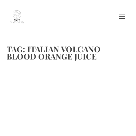
TAG:
ITALIAN VOLCANO
BLOOD ORANGE JUICE
TWO CUSTOM MADE ITALIAN VOLCANO
COCKTAILS DESIGNED ESPECIALLY FOR
US!
by
Maralyn
|
Aug 26, 2013
|
Beverages
,
Beverages-Non Alcoholic
Recipes
,
Cheers
,
Cocktails
,
Cruises
,
Drinks Alcoholic Recipes
,
Travel
|
0
|
Here’s a toast to the unsung heroes of a Conference
Cruise. . . those who make it unbelievable By Maralyn D. Hill
and Michelle M. Winner The two of us have worked on