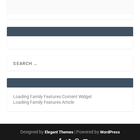
Loading Family Features Content Widget
Loading Family Features Article
Designed by
| Powered by
Elegant Themes
WordPress