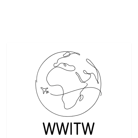
several conferences together for the International...
READ MORE