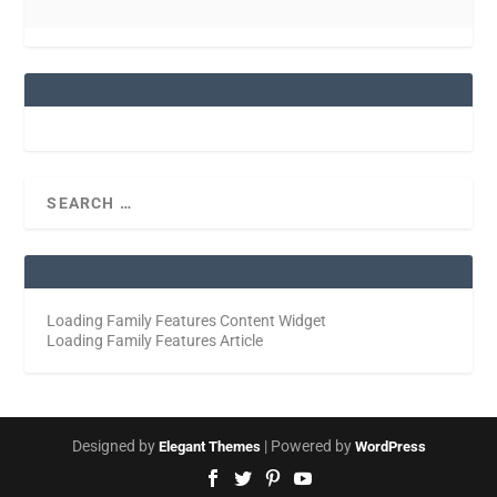
Loading Family Features Content Widget
Loading Family Features Article
Designed by
| Powered by
Elegant Themes
WordPress