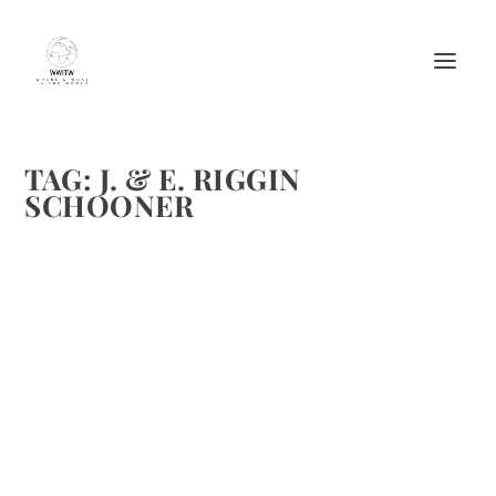
TAG:
J. & E. RIGGIN
SCHOONER
CHEF ANNIE MAHLE SHARES FOUR GREAT
RECIPES FOR JULY’S TREATS; FRESH PEAS
AND STRAWBERRIES!
by
Maralyn
|
Jul 14, 2013
|
Chefs
,
Easy recipes
,
Recipes
,
Vegetable
recipes
|
0
|
Fresh peas and sweet ruby red strawberries from the
garden are two of those signs that summer has arrived.
Chef Annie Mahle spends her summers not only in her
garden but also on the schooner J. & E. Riggin cooking...