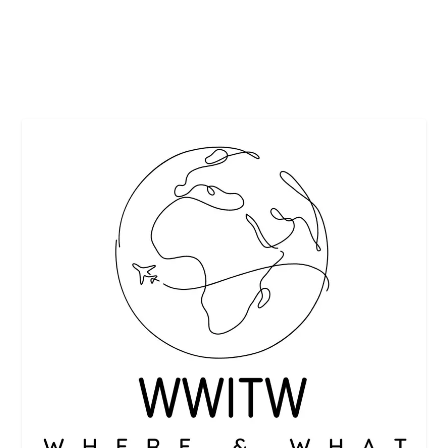
READ MORE