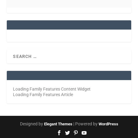
Loading Family Features Content Widget
Loading Family Features Article
Designed by
| Powered by
Elegant Themes
WordPress