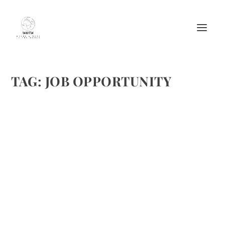
TAG:
JOB OPPORTUNITY
A JOB SEARCH COMPETITION CALLING
ALL BOARD ENTHUSIASTS FROM THE
WESTIN KIERLAND
by
Maralyn
|
Jun 22, 2012
|
Job Opportunities
,
Lodging
|
0
|
This post is somewhat out of the ordinary for our site.
However, with the economy what it is, and jobs at a
premium, we wanted to share this fantastic opportunity
for you to pass on or apply yourself if appropriate. For
those...