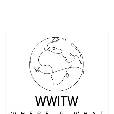
READ MORE