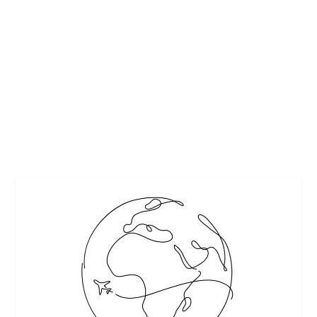
5 MOST POPULAR POP KOREAN SONGS OF
ALL TIME
by
Maralyn
|
Apr 22, 2018
|
Featured
|
0
|
K-Pop industry has evolved so much in past decades. It is
in its third decade and it has been...
READ MORE