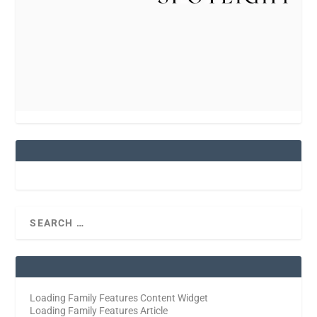
Loading Family Features Content Widget
Loading Family Features Article