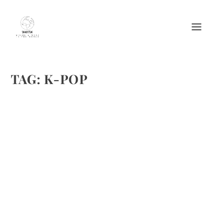
TAG:
K-POP