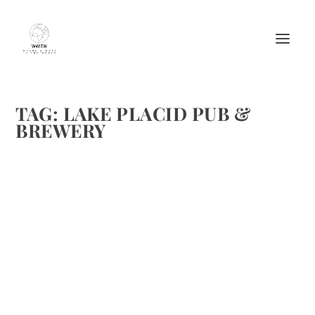
TAG:
LAKE PLACID PUB &
BREWERY