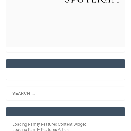
Loading Family Features Content Widget
Loading Family Features Article