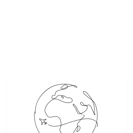
NY STATE’S HIKING TRAILS
by
Maralyn
|
Aug 23, 2018
|
Destinations
,
Travel
|
0
|
With the dog days of summer fading away, it’s time to turn
your attention from rooftop bars to...
READ MORE