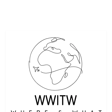
READ MORE