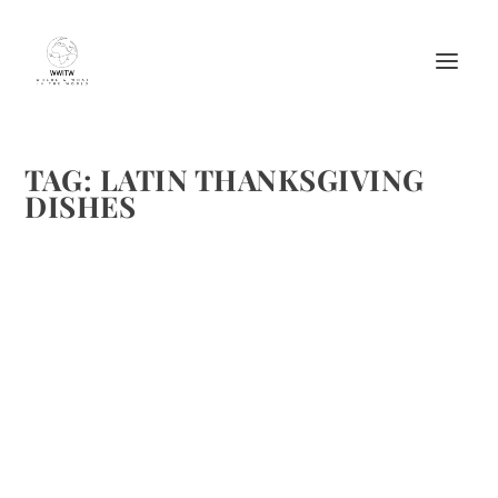
TAG:
LATIN THANKSGIVING
DISHES
SPICE UP THANKSGIVING RECIPES WITH A
LATIN TWIST
by
Maralyn
|
Nov 19, 2017
|
Cooking tips
,
Entertaining
,
Food
,
Holidays
|
0
|
COCINA IS HERE TO SPICE UP YOUR THANKSGIVING The
New Latin Food & Lifestyle Destination Shares Bold,
Delicious Flavors Ready to spice up your Thanksgiving with
something new? Look no further than Cocina, the first
online...