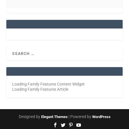
Loading Family Features Content Widget
Loading Family Features Article
Designed by
| Powered by
Elegant Themes
WordPress