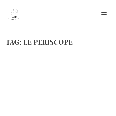
TAG:
LE PERISCOPE
THE EUROSTAR TO PARIS AND OUR FIRST
DAY BY SKIP MAYS
by
Maralyn
|
Dec 3, 2011
|
Destinations
,
Travel
,
Vacations
|
2
|
My long time friends, Fran and Skip Mays made a trip to
London and Paris this fall. His journal brings these areas
to life, hence my desire to share them with the travel lovers
that read our posts. the first post was on Nov. 25,...
READ MORE