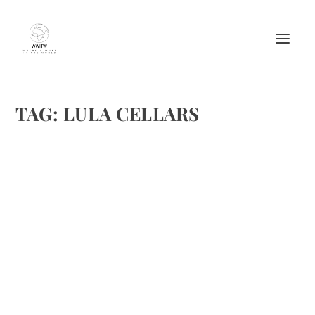
TAG:
LULA CELLARS
LULA CELLARS OF ANDERSON VALLEY
by
Maralyn
|
Nov 24, 2016
|
Wine
,
Wine reviews
|
0
|
Lula Cellars, a small production premium winery located in
Mendocino County’s Anderson Valley, CA had two
outstanding 2015 releases—its Rosato and Sauvignon
Blanc. Jeff Hansen is the winemaker who is behind Lula
Cellars world...
READ MORE