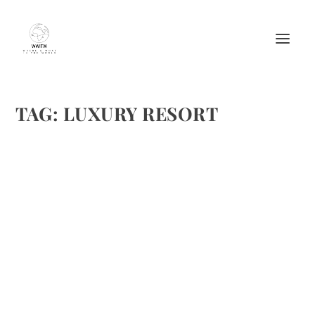
TAG:
LUXURY RESORT