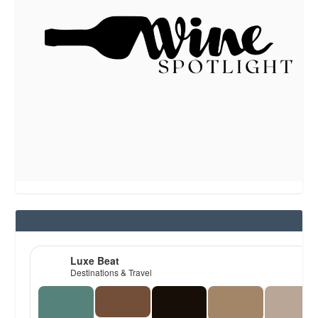
Luxe Beat
Destinations & Travel