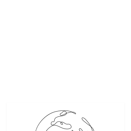
STRAWBERRY DAIQUIRI IS HAYMAN
SIGNATURE COCKTAIL
by
Maralyn
|
Apr 24, 2013
|
Beverages
,
Cheers
,
Cocktail Time
,
Cocktails
,
Drinks Alcoholic Recipes
|
0
|
The Strawberry Daiquiri NEVER goes out of style! A cool,
refreshing drink for any special...
READ MORE