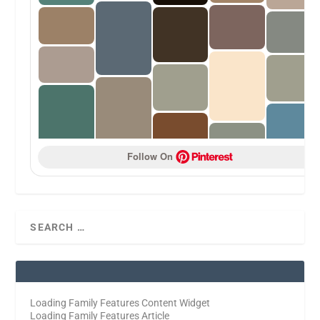
Follow On 
Loading Family Features Content Widget
Loading Family Features Article