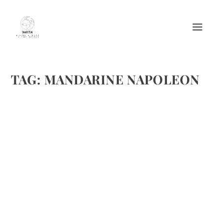
TAG:
MANDARINE NAPOLEON
THE ONLY MARGARITA YOU SHOULD
ORDER THIS CINCO DE MAYO
by
Maralyn
|
Apr 25, 2017
|
Beverages
,
Cheers
,
Cocktails
,
Drinks
Alcoholic Recipes
|
0
|
CINCO DE MAYO – ALL GROWN UP Celebrate and order a
margarita like you know what you’re doing April 2017 –
Contrary to popular belief, celebrating Cinco de Mayo is
not synonymous with taking down cringe-worthy well...
READ MORE