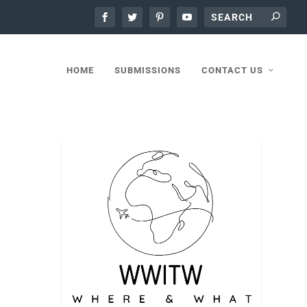
HOME
SUBMISSIONS
CONTACT US