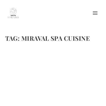
TAG:
MIRAVAL SPA CUISINE
SIX DELICIOUS SPA CUISINE RECIPES
by
Maralyn
|
Sep 2, 2010
|
Appetizers
,
Beverages
,
Drinks Alcoholic
Recipes
,
Easy recipes
,
Ethnic Recipes
,
Fish recipes
,
Meat Recipes
,
Poultry Recipes
,
Recipes
,
Spas
,
Travel
|
6
|
Brenda and I both enjoy spas as well as their respective
cuisines. We decided to provide some delicious examples in
this months column on Big Blend Magazine. We’ve
included the following recipes: Recipes: Blood Orange...
READ MORE