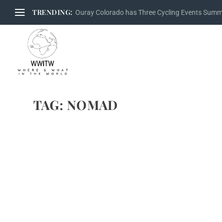
TRENDING:
Ouray Colorado has Three Cycling Events Sum
TAG:
NOMAD