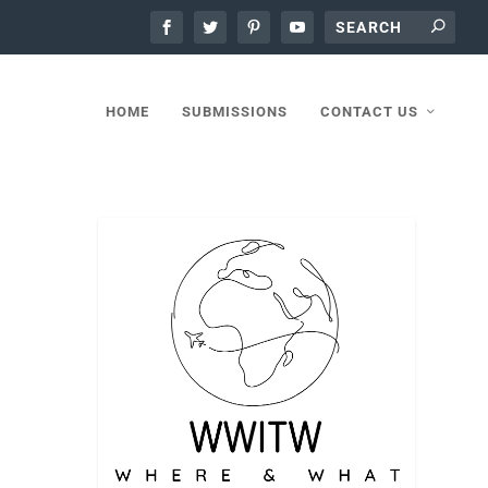
HOME
SUBMISSIONS
CONTACT US