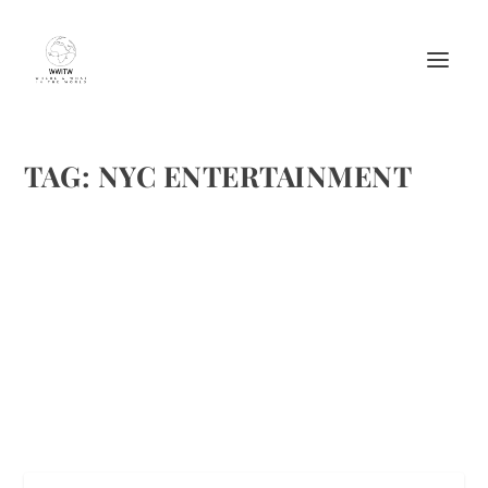
TAG:
NYC ENTERTAINMENT
TOP 5 REASONS TO VISIT THE MOST
EXQUISITE CITY: NEW YORK!!
by
Maralyn
|
Mar 8, 2014
|
Arts
,
Travel
|
3
|
image captions
READ MORE