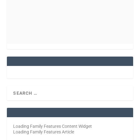
Loading Family Features Content Widget
Loading Family Features Article