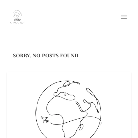
SORRY, NO POSTS FOUND