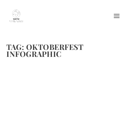
TAG:
OKTOBERFEST
INFOGRAPHIC
OKTOBERFEST FACTS – HISTORY, BEER,