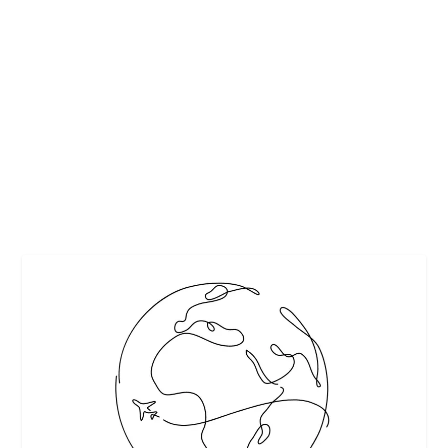
FOOD & MORE
by
Maralyn
|
Sep 14, 2018
|
Beverages
,
Destinations
,
Featured
,
Travel
|
0
|
By John S Kiernan From barrels brimming with beer and
boots made for drinking to Bavarian pretzels...
READ MORE