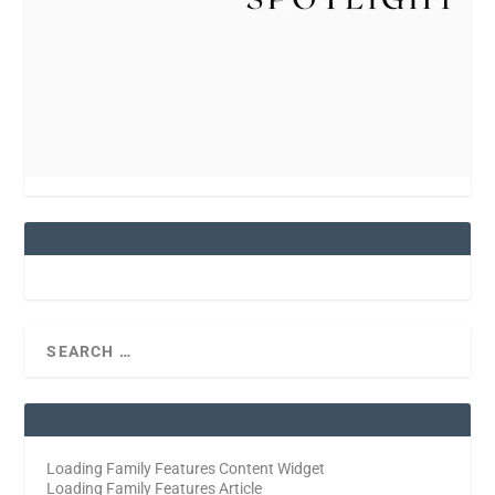
Loading Family Features Content Widget
Loading Family Features Article