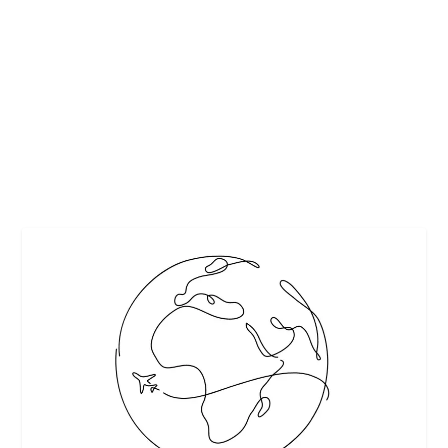
5 TIPS TO TREAT YOUR DOG TO A
PAWTASTIC VACATION
by
Maralyn
|
Sep 18, 2017
|
Featured
,
Misc.
,
Pets
|
0
|
www.unsplash.com
READ MORE