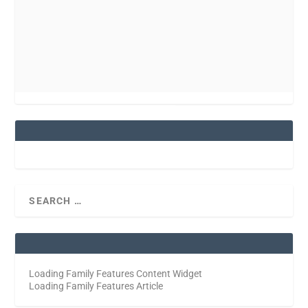
Loading Family Features Content Widget
Loading Family Features Article