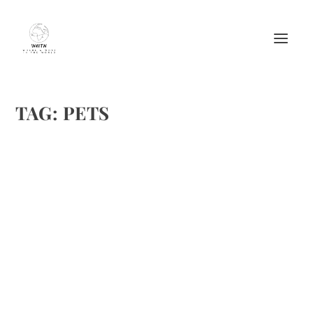
TAG:
PETS