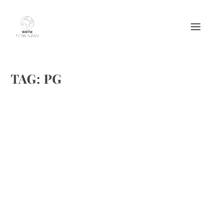
TAG:
PG
BEST PLACES TO VISIT WITH YOUR
ROOMMATE IN MUMBAI
by
Maralyn
|
Dec 4, 2017
|
Destinations
,
Featured
|
0
|
https://www.nestaway.com/
READ MORE