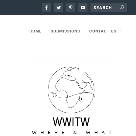
HOME
SUBMISSIONS
CONTACT US
. SUN