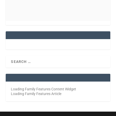
Loading Family Features Content Widget
Loading Family Features Article