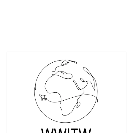
This recipe is courtesy of Paulding & Company. Poached
Pears with Chocolate Sauce Yield: 6...
READ MORE