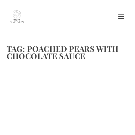
TAG:
POACHED PEARS WITH
CHOCOLATE SAUCE