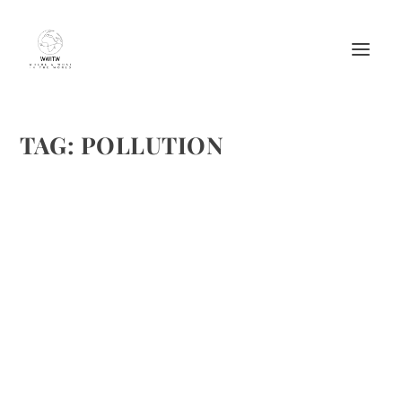
TAG:
POLLUTION
HOW BATTERY-POWERED WEED
TRIMMERS HELP PEOPLE AND REDUCE
POLLUTION
by
Maralyn
|
Jan 28, 2018
|
Featured
|
0
|
https://upload.wikimedia.org/wikipedia/commons/3/3d/S
tihltrimmers.jpg
READ MORE