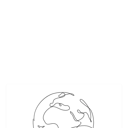
EASY-TO-MAKE THANKSGIVING RECIPES
FROM COCKTAILS TO DESSERTS
by
Maralyn
|
Nov 15, 2017
|
Entertaining
,
Featured
,
Holidays
,
Recipes
|
0
|
Easy-to-make Thanksgiving recipes that will be sure to
make you the “Host with the...
READ MORE