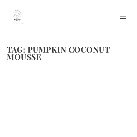
TAG:
PUMPKIN COCONUT
MOUSSE