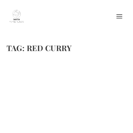
TAG:
RED CURRY
MA HO (GALLOPING HORSES)
by
Maralyn
|
Feb 8, 2012
|
Appetizers
,
Recipes
|
0
|
. . . . Since I enjoy Thailand as well as Thai food, I have
found many of A Taste of Thai products wonderful,
especially the Lite Coconut Milk. But, this recipe for Ma Ho
is great. I hope you enjoy. Ma Ho, a popular Thai hors...
READ MORE