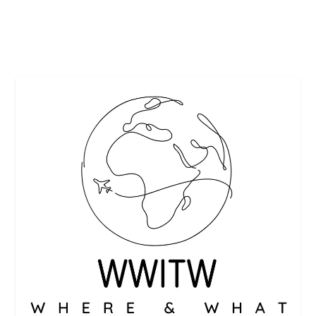
READ MORE