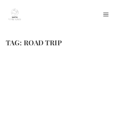
TAG:
ROAD TRIP