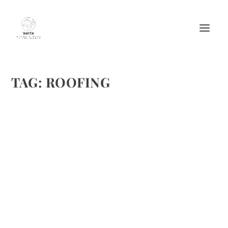
TAG:
ROOFING
THE RIGHT ROOF SHAPE FOR YOUR HOUSE