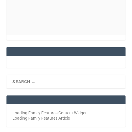
Loading Family Features Content Widget
Loading Family Features Article