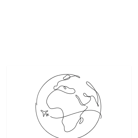
– KNOW BEFORE YOU CHOOSE!
by
Maralyn
|
May 28, 2017
|
Featured
|
0
|
From Melbourne Quality Roofing
READ MORE