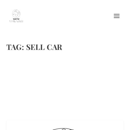
TAG:
SELL CAR
BEST WAY TO SELL ANY CAR IN UAE
by
Maralyn
|
Aug 24, 2016
|
Misc.
|
0
|
Best Way To Sell Car
READ MORE