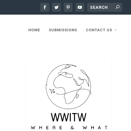
HOME
SUBMISSIONS
CONTACT US
ike to