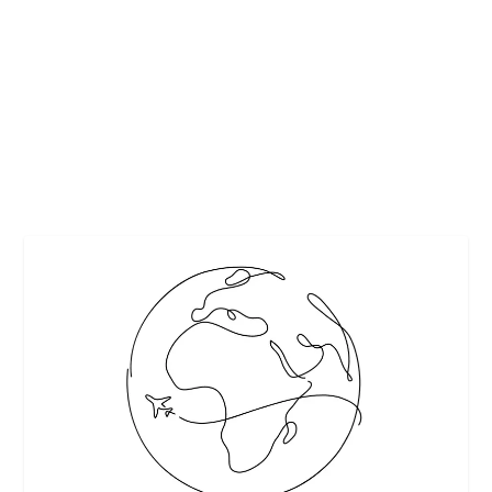
by
Maralyn
|
Jun 13, 2016
|
Beverages
,
Beverages-Non Alcoholic
Recipes
|
0
|
Summer’s just around the corner! Kickstart the season
with quick and easy drinks infused...
READ MORE