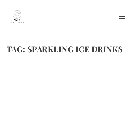
TAG:
SPARKLING ICE DRINKS