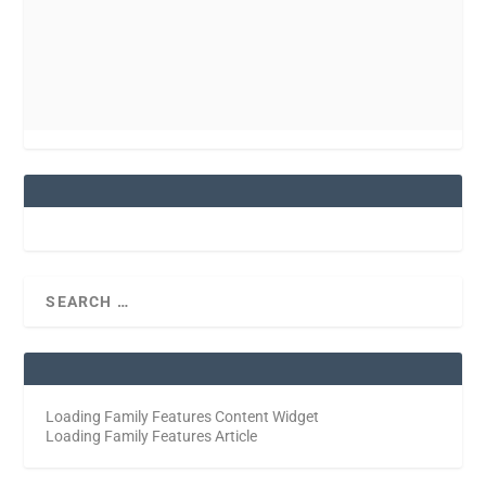
Loading Family Features Content Widget
Loading Family Features Article