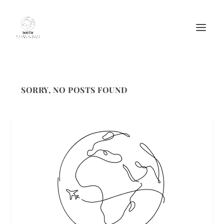
SORRY, NO POSTS FOUND