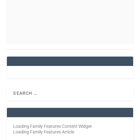
Loading Family Features Content Widget
Loading Family Features Article