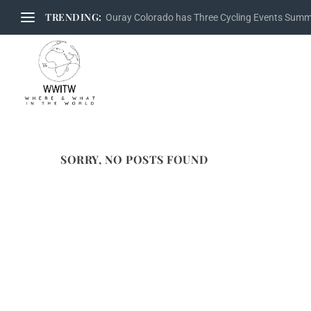
TRENDING:
Ouray Colorado has Three Cycling Events Sum
SORRY, NO POSTS FOUND