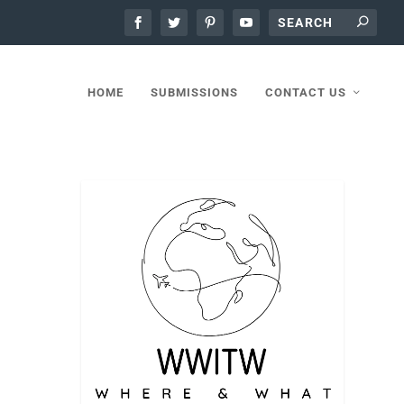
HOME
SUBMISSIONS
CONTACT US