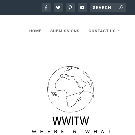
HOME
SUBMISSIONS
CONTACT US
Florida.