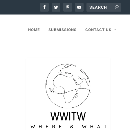
HOME
SUBMISSIONS
CONTACT US
. Jason,