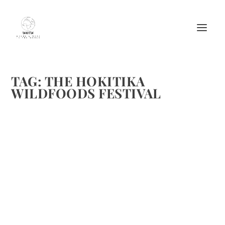
TAG:
THE HOKITIKA
WILDFOODS FESTIVAL