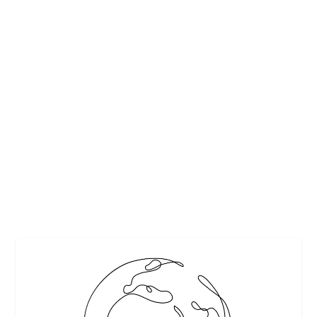
TOP 5 BEST FOOD FESTIVALS IN AND
AROUND
by
Maralyn
|
Jun 23, 2013
|
Festivals and Events
,
Food
|
2
|
http://192.168.1.206/galleries/Food%20and%20Drink/Fo
od/shutterstock_79464394.download.jpg
READ MORE